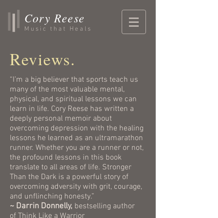
Cory Reese
Music that Heals
Reviews.
“I’m a big believer that sports teach us
many of the most valuable mental,
physical, and spiritual lessons we can
learn in life. Cory Reese has written a
deeply personal memoir about
overcoming depression with the healing
lessons he learned as an ultramarathon
runner. Whether you are a runner or not,
the profound lessons in this book
translate to all areas of life. Stronger
Than the Dark is a powerful story of
overcoming adversity with grit, courage,
and unflinching honesty.”
~ Darrin Donnelly,
bestselling author
of
Think Like a Warrior