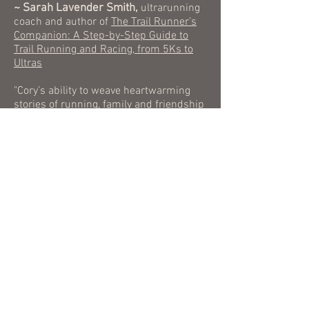
~ Sarah Lavender Smith,
ultrarunning
coach and author of
The Trail Runner’s
Companion: A Step-by-Step Guide to
Trail Running and Racing, from 5Ks to
Ultras
"Cory’s ability to weave heartwarming
stories of running, family and friendship
throughout his battle with depression
are captivating. He exposes readers to
an emotional rawness while tackling
some of the hardest moments of his life,
and yet continues to find courage and
the ability to laugh during the toughest
of times. This book is a must read for
everyone.”
~ Amy A. Clark,
editor of
UltraRunning
Magazine
“Stronger Than The Dark is a beautiful,
powerful examination of what happens
when we realize that there doesn't need