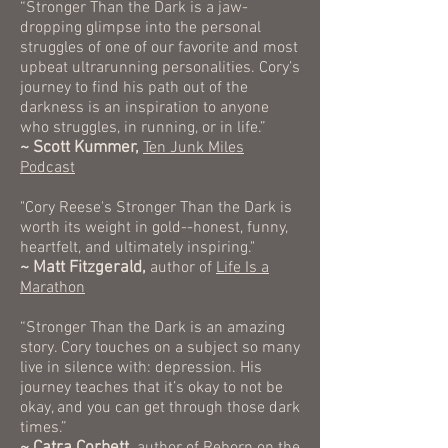
“Stronger Than the Dark is a jaw-
dropping glimpse into the personal
struggles of one of our favorite and most
upbeat ultrarunning personalities. Cory’s
journey to find his path out of the
darkness is an inspiration to anyone
who struggles, in running, or in life.”
~ Scott Kummer,
Ten Junk Miles
Podcast
"Cory Reese's Stronger Than the Dark is
worth its weight in gold--honest, funny,
heartfelt, and ultimately inspiring."
~ Matt Fitzgerald,
author of
Life Is a
Marathon
“Stronger Than the Dark is an amazing
story. Cory touches on a subject so many
live in silence with: depression. His
journey teaches that it’s okay to not be
okay, and you can get through those dark
times.”