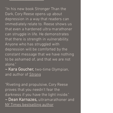
“In his new book Stronger Than the
Dark, Cory Reese opens up about
depression in a way that readers can
immediately relate to. Reese shows us
that even a hardened ultra marathoner
can struggle in life. He demonstrates
that there is strength in vulnerability.
Anyone who has struggled with
depression will be comforted by the
constant message that we have nothing
to be ashamed of, and that we are not
alone.”
~ Kara Goucher,
two-time Olympian,
and author of
Strong
"Riveting and propulsive, Cory Reese
proves that you needn't fear the
darkness if you have the light inside."
~ Dean Karnazes,
ultramarathoner and
NY Times bestselling author