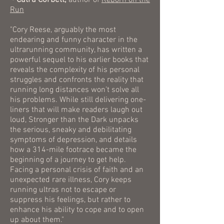
~ Catra Corbett,
author of
Reborn on the
Run
"Cory Reese, arguably the most
endearing and funny character in the
ultrarunning community, has written a
powerful sequel to his earlier books that
reveals the complexity of his personal
struggles and confronts the reality that
running long distances won’t solve all
his problems. While still delivering one-
liners that will make readers laugh out
loud, Stronger than the Dark unpacks
the serious, sneaky and debilitating
symptoms of depression, and details
how a 314-mile footrace became the
beginning of a journey to get help.
Facing a personal crisis of faith and an
unexpected rare illness, Cory keeps
running ultras not to escape or
suppress his feelings, but rather to
enhance his ability to cope and to open
up about them."