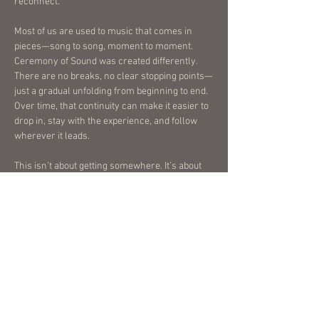
reconnect.
Most of us are used to music that comes in
pieces—song to song, moment to moment.
Ceremony of Sound was created differently.
There are no breaks, no clear stopping points—
just a gradual unfolding from beginning to end.
Over time, that continuity can make it easier to
drop in, stay with the experience, and follow
wherever it leads.
This isn’t about getting somewhere. It’s about
allowing yourself to be with what’s already
there. For me, music has become one of the
most meaningful ways to create space for
reflection, emotion, and connection. This piece
was created with that in mind, and I hope it
offers the same to you.
Best experienced from beginning to end, in a
comfortable position, with headphones and
minimal distractions.