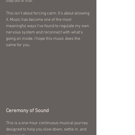
step out of that.
This isn’t about forcing calm. It’s about allowing
it. Music has become one of the most
meaningful ways I’ve found to regulate my own
nervous system and reconnect with what’s
going on inside. I hope this music does the
same for you.
Ceremony of Sound
This is a one-hour continuous musical journey
designed to help you slow down, settle in, and