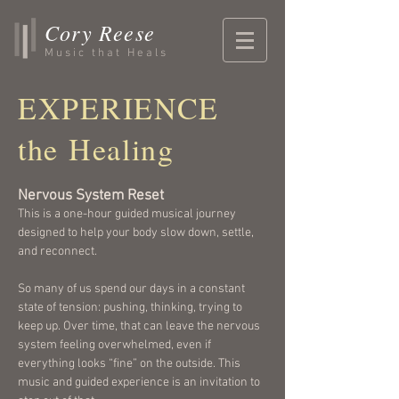
Cory Reese
Music that Heals
EXPERIENCE
the Healing
Nervous System Reset
This is a one-hour guided musical journey
designed to help your body slow down, settle,
and reconnect.
So many of us spend our days in a constant
state of tension: pushing, thinking, trying to
keep up. Over time, that can leave the nervous
system feeling overwhelmed, even if
everything looks “fine” on the outside. This
music and guided experience is an invitation to